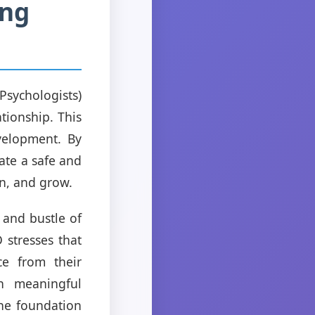
ong
sychologists)
tionship. This
evelopment. By
ate a safe and
rn, and grow.
e and bustle of
 stresses that
ce from their
in meaningful
the foundation