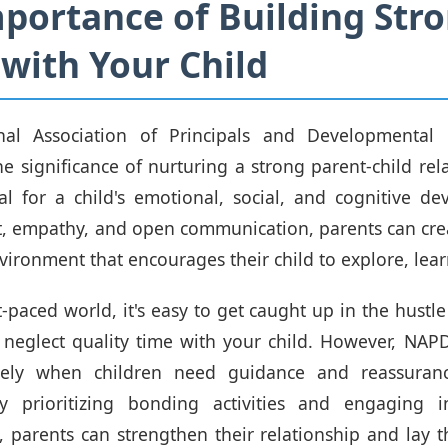
portance of Building Str
with Your Child
al Association of Principals and Developmental P
e significance of nurturing a strong parent-child rela
al for a child's emotional, social, and cognitive d
st, empathy, and open communication, parents can cre
vironment that encourages their child to explore, lea
t-paced world, it's easy to get caught up in the hustl
d neglect quality time with your child. However, NAPD
isely when children need guidance and reassuran
By prioritizing bonding activities and engaging 
, parents can strengthen their relationship and lay 