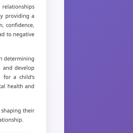
 relationships
By providing a
m, confidence,
ad to negative
 in determining
s, and develop
for a child's
tal health and
n shaping their
ationship.