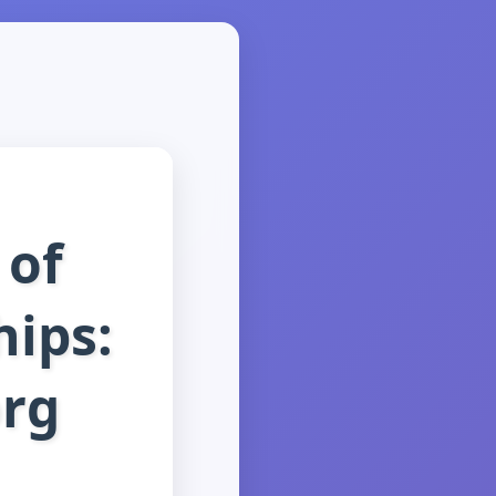
 of
hips:
org