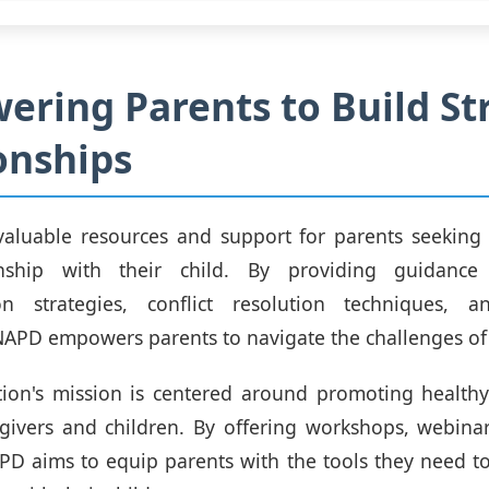
ring Parents to Build St
onships
valuable resources and support for parents seeking 
onship with their child. By providing guidance
n strategies, conflict resolution techniques, 
 NAPD empowers parents to navigate the challenges of
ion's mission is centered around promoting healthy
givers and children. By offering workshops, webinar
PD aims to equip parents with the tools they need to