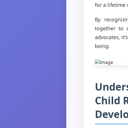
for a lifetime
By recognizi
together to 
advocates, it'
being.
Unders
Child 
Devel