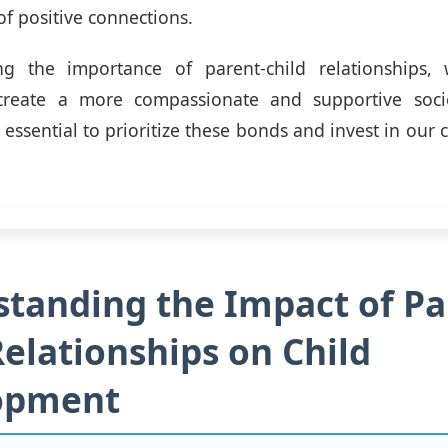
 of positive connections.
ng the importance of parent-child relationships
create a more compassionate and supportive soc
s essential to prioritize these bonds and invest in our c
tanding the Impact of Pa
Relationships on Child
opment