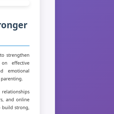
ronger
to strengthen
 on effective
and emotional
 parenting.
 relationships
s, and online
 build strong,