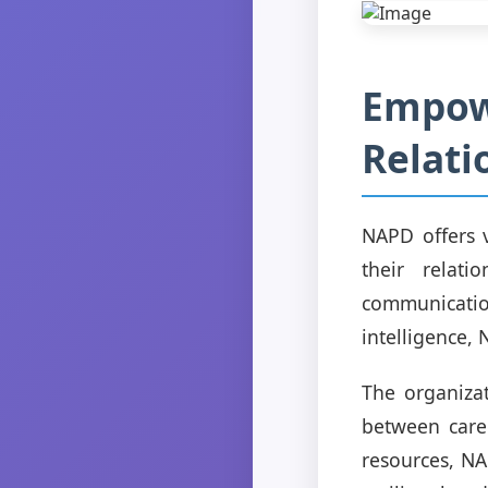
Empowe
Relati
NAPD offers 
their relati
communicatio
intelligence,
The organizat
between care
resources, NA