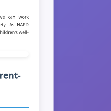
, we can work
iety. As NAPD
hildren's well-
rent-