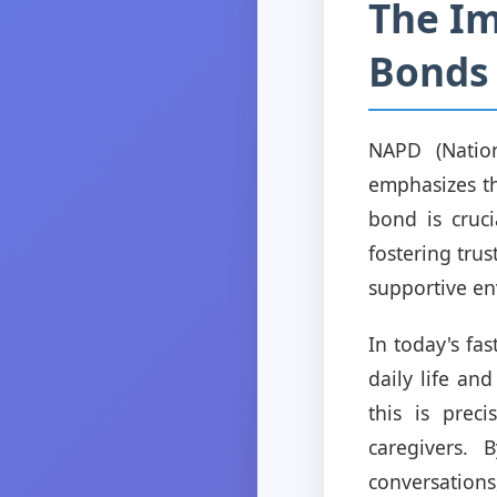
The Im
Bonds 
NAPD (Nation
emphasizes th
bond is cruci
fostering tru
supportive en
In today's fas
daily life an
this is prec
caregivers. 
conversations