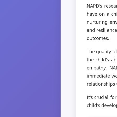
NAPD's resear
have on a chi
nurturing env
and resilienc
outcomes.
The quality of
the child's a
empathy. NAP
immediate wel
relationships 
It's crucial f
child's develo