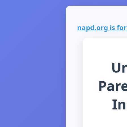
napd.org is for
Un
Pare
In