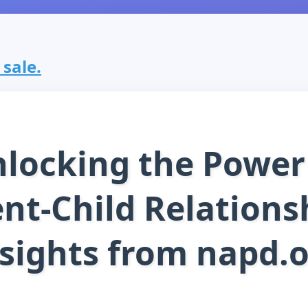
 sale.
locking the Power
nt-Child Relations
sights from napd.