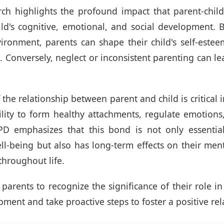
ch highlights the profound impact that parent-child
ld's cognitive, emotional, and social development. 
ironment, parents can shape their child's self-estee
e. Conversely, neglect or inconsistent parenting can le
 the relationship between parent and child is critical
bility to form healthy attachments, regulate emotion
D emphasizes that this bond is not only essential 
l-being but also has long-term effects on their men
throughout life.
or parents to recognize the significance of their role i
pment and take proactive steps to foster a positive rel